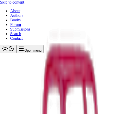
Skip to content
About
Authors
Books
Forum
Submissions
Search
Contact
Open menu