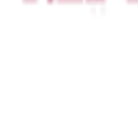
Newsletter