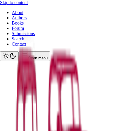
Skip to content
About
Authors
Books
Forum
Submissions
Search
Contact
Open menu