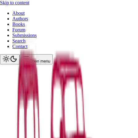
Skip to content
About
Authors
Books
Forum
Submissions
Search
Contact
Open menu