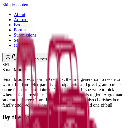
Skip to content
About
Authors
Books
Forum
Submissions
Search
Contact
Open menu
S
M
Sarah
Moore
Sarah Moore was born in Georgia, the first generation to reside on
warm, flat land. Her parents, grandparents, and great-grandparents
come from the mountains of West Virginia. If she were to pick
where it feels most like “home,” it would be this region. A graduate
student and seventh grade English teacher, she also cherishes her
family and two dogs, one adorable chihuahua and one pitbull.
By the Author