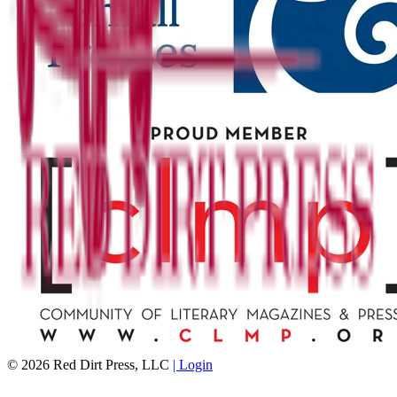
©
2026
Red Dirt Press, LLC
| Login