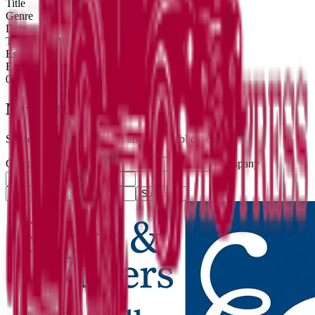
Title
Genre
Date
The Ditch Digger
Essays
Essays
08/01/25
Newsletter
Subscribe for literary news and new publications.
Company website
Company
Subscribe