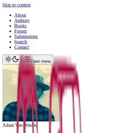
Skip to content
About
Authors
Books
Forum
Submissions
Search
Contact
Open menu
Adam
Van Winkle