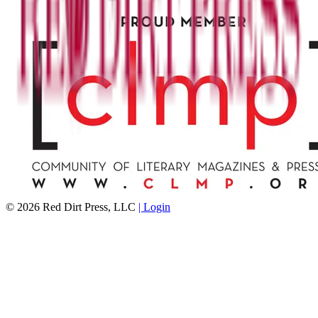
©
2026
Red Dirt Press, LLC
| Login