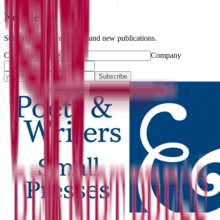
Newsletter
Subscribe for literary news and new publications.
Company website
Company
Subscribe