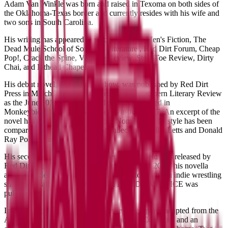
​Adam Van Winkle was born and raised in Texoma on both sides of
the Oklahoma-Texas border and currently resides with his wife and
two sons in South Carolina.
His writing has appeared in places like Bull Men's Fiction, The
Dead Mule School of Southern Literature , Red Dirt Forum, Cheap
Pop!, Crack the Spine, Vignette Review, Steel Toe Review, Dirty
Chai, and Pithead Chapel.
His debut novel, Abraham Anyhow, was published by Red Dirt
Press in March 2017 and selected by The Southern Literary Review
as the June 2017 Read of the Month and featured in
Monkeybicycle's If My Book series in July 2017. An excerpt of the
novel has also received a Pushcart Nomination. Its style has been
compared to the likes of John Steinbeck and Billie Letts and Donald
Ray Pollock among others.
His second novel, While They were in the Field was released by
Red Dirt Press in January 2019. In September 2019, his novella
about wrestlers and some kids in a small town for an indie wrestling
show one Fall night in 1997 called HARDWAY JUICE was
published.
In 2020 he published The Red Knife Plays, plays adapted from the
Appalachian gothic fiction of Sheldon Lee Compton, and an