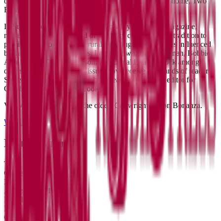
original 3-act play about retired wrestlers in a nursing home, Two
Eunices.
In Summer of 2015 he founded Cowboy Jamboree Magazine,
named for the cowboy end of workday campfire song tradition to
publish and promote gritty rural and rough hewn stories influenced
by the likes of Harry Crews, Larry Brown, Barry Hannah, Bobbie
Ann Mason, Dorothy Allison, and Donald Ray Pollock among
others. Cowboy Jamboree issues now receive thousands of readers.
Since 2019, Van Winkle has been lead designer and editor for
Cowboy Jamboree Press books.
​Van Winkle is named for the oldest Cartwright son on Bonanza.
Website
X
By the Author
Title
Genre
Date
Abraham Anyhow
Novel
Novel
03/26/17